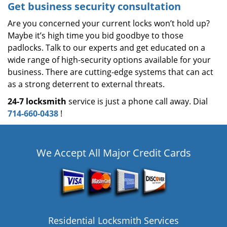
Get business security consultation
Are you concerned your current locks won’t hold up?
Maybe it’s high time you bid goodbye to those
padlocks. Talk to our experts and get educated on a
wide range of high-security options available for your
business. There are cutting-edge systems that can act
as a strong deterrent to external threats.
24-7 locksmith
service is just a phone call away. Dial
714-660-0438
!
We Accept All Major Credit Cards
Residential Locksmith Services