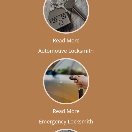
Read More
Automotive Locksmith
Read More
Emergency Locksmith