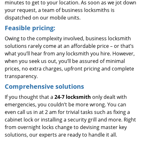
minutes to get to your location. As soon as we jot down
your request, a team of business locksmiths is
dispatched on our mobile units.
Feasible pricing:
Owing to the complexity involved, business locksmith
solutions rarely come at an affordable price – or that’s
what you’ll hear from any locksmith you hire. However,
when you seek us out, you’ll be assured of minimal
prices, no extra charges, upfront pricing and complete
transparency.
Comprehensive solutions
If you thought that a
24-7 locksmith
only dealt with
emergencies, you couldn’t be more wrong. You can
even call us in at 2 am for trivial tasks such as fixing a
cabinet lock or installing a security grill and more. Right
from overnight locks change to devising master key
solutions, our experts are ready to handle it all.