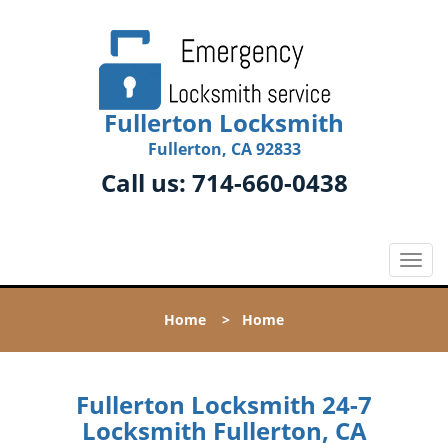
Fullerton Locksmith
Fullerton, CA 92833
Call us:
714-660-0438
T
o
g
Home
>
Home
g
l
e
n
Fullerton Locksmith 24-7
a
Locksmith Fullerton, CA
v