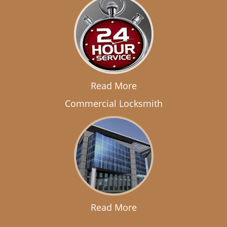
Read More
Commercial Locksmith
Read More