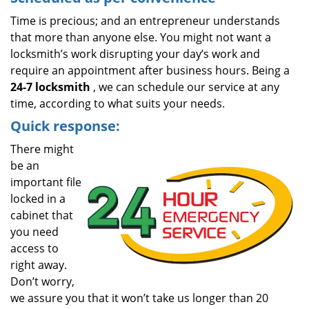
Time is precious; and an entrepreneur understands
that more than anyone else. You might not want a
locksmith’s work disrupting your day’s work and
require an appointment after business hours. Being a
24-7 locksmith
, we can schedule our service at any
time, according to what suits your needs.
Quick response:
There might
be an
important file
locked in a
cabinet that
you need
access to
right away.
Don’t worry,
we assure you that it won’t take us longer than 20