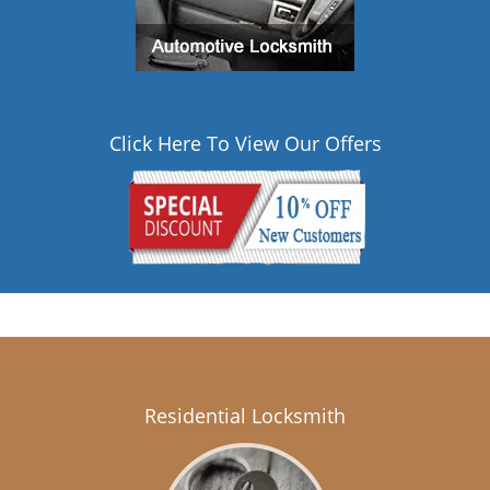
Click Here To View Our Offers
Residential Locksmith