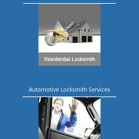
Automotive Locksmith Services