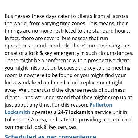
i
g
Businesses these days cater to clients from all across
a
the world, from varying time zones. This means, their
t
timings are no more restricted to the standard hours.
i
o
In fact, there are several businesses that run
n
operations round-the-clock. There’s no predicting the
onset of a lock & key emergency in such circumstances.
There might be a conference with a prospective client
you might miss out on because the key to the meeting
room is nowhere to be found or you might find your
locks vandalized and need a lock replacement right
away. We understand the diverse needs of business
clients – and we understand that they might crop up at
just about any time. For this reason,
Fullerton
Locksmith
operates a
24-7 locksmith
service unit in
Fullerton, CA area, dedicated to providing unparalleled
commercial lock & key services.
Scheduled as per convenience