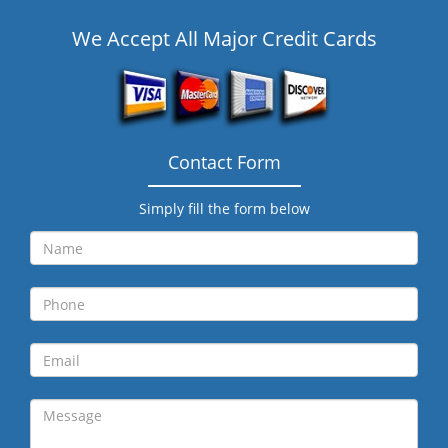
We Accept All Major Credit Cards
Contact Form
Simply fill the form below