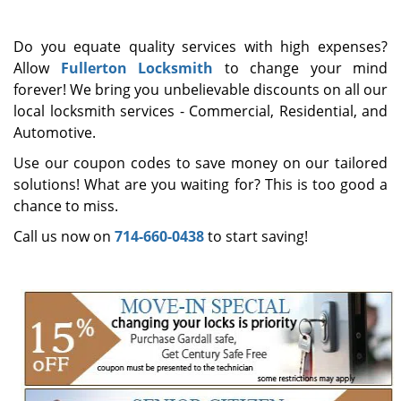
i
g
Do you equate quality services with high expenses?
a
Allow
Fullerton Locksmith
to change your mind
t
forever! We bring you unbelievable discounts on all our
i
o
local locksmith services - Commercial, Residential, and
n
Automotive.
Use our coupon codes to save money on our tailored
solutions! What are you waiting for? This is too good a
chance to miss.
Call us now on
714-660-0438
to start saving!