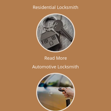
Residential Locksmith
Read More
Automotive Locksmith