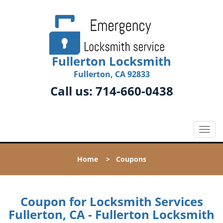
Fullerton Locksmith
Fullerton, CA 92833
Call us:
714-660-0438
T
o
g
Home
>
Coupons
g
l
e
n
Coupon for Locksmith Services
a
Fullerton, CA - Fullerton Locksmith
v