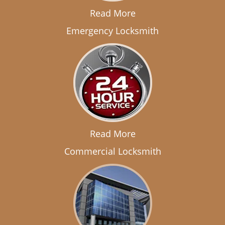
Read More
Emergency Locksmith
Read More
Commercial Locksmith