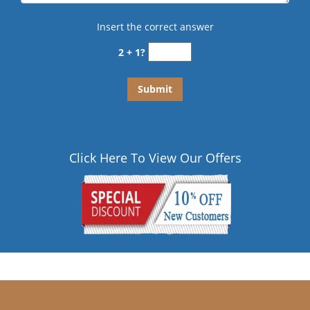
Insert the correct answer
2 + 1?
Click Here To View Our Offers