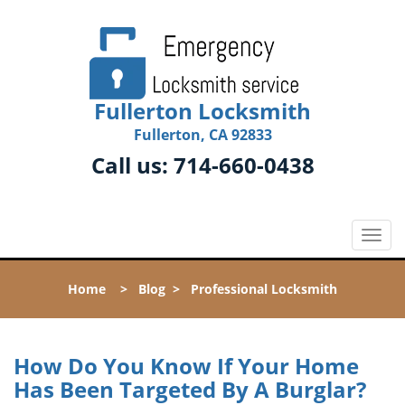
Fullerton Locksmith
Fullerton, CA 92833
Call us:
714-660-0438
T
o
g
Home
>
Blog
>
Professional Locksmith
g
l
e
n
How Do You Know If Your Home
a
Has Been Targeted By A Burglar?
v