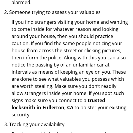
alarmed.
Someone trying to assess your valuables
If you find strangers visiting your home and wanting
to come inside for whatever reason and looking
around your house, then you should practice
caution. If you find the same people noticing your
house from across the street or clicking pictures,
then inform the police. Along with this you can also
notice the passing by of an unfamiliar car at
intervals as means of keeping an eye on you. These
are done to see what valuables you possess which
are worth stealing. Make sure you don’t readily
allow strangers inside your home. If you spot such
signs make sure you connect to a
trusted
locksmith in Fullerton, CA
to bolster your existing
security.
Tracking your availability