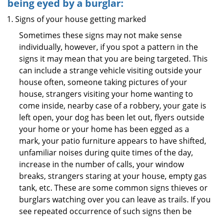
being eyed by a burglar:
Signs of your house getting marked
Sometimes these signs may not make sense
individually, however, if you spot a pattern in the
signs it may mean that you are being targeted. This
can include a strange vehicle visiting outside your
house often, someone taking pictures of your
house, strangers visiting your home wanting to
come inside, nearby case of a robbery, your gate is
left open, your dog has been let out, flyers outside
your home or your home has been egged as a
mark, your patio furniture appears to have shifted,
unfamiliar noises during quite times of the day,
increase in the number of calls, your window
breaks, strangers staring at your house, empty gas
tank, etc. These are some common signs thieves or
burglars watching over you can leave as trails. If you
see repeated occurrence of such signs then be