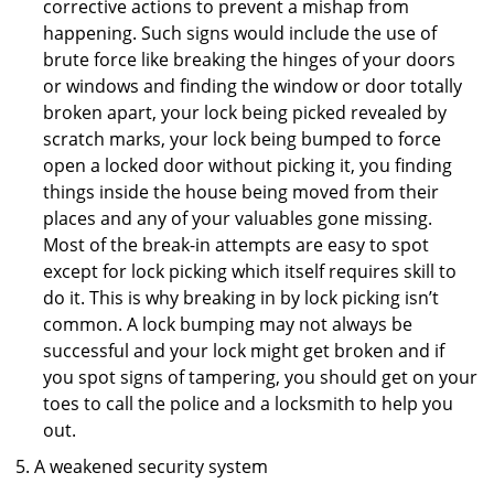
corrective actions to prevent a mishap from
happening. Such signs would include the use of
brute force like breaking the hinges of your doors
or windows and finding the window or door totally
broken apart, your lock being picked revealed by
scratch marks, your lock being bumped to force
open a locked door without picking it, you finding
things inside the house being moved from their
places and any of your valuables gone missing.
Most of the break-in attempts are easy to spot
except for lock picking which itself requires skill to
do it. This is why breaking in by lock picking isn’t
common. A lock bumping may not always be
successful and your lock might get broken and if
you spot signs of tampering, you should get on your
toes to call the police and a locksmith to help you
out.
A weakened security system