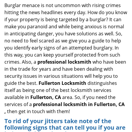
i
Burglar menace is not uncommon with rising crimes
g
hitting the news headlines every day. How do you know
a
if your property is being targeted by a burglar? It can
t
make you paranoid and while being anxious is normal
i
in anticipating danger, you have solutions as well. So,
o
no need to feel scared as we give you a guide to help
n
you identify early signs of an attempted burglary. In
this way, you can keep yourself protected from such
crimes. Also, a
professional locksmith
who have been
in the trade for years and have been dealing with
security issues in various situations will help you to
guide the best.
Fullerton Locksmith
distinguishes
itself as being one of the best locksmith services
available in
Fullerton, CA
area. So, if you need the
services of a
professional locksmith in Fullerton, CA
,
then get in touch with them!
To rid of your jitters take note of the
following signs that can tell you if you are