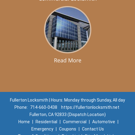
Read More
Fullerton Locksmith | Hours: Monday through Sunday, All day
Phone:
714-660-0438
https://fullertonlocksmith.net
Fullerton, CA 92833 (Dispatch Location)
Home
|
Residential
|
Commercial
|
Automotive
|
Emergency
|
Coupons
|
Contact Us