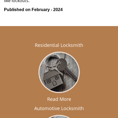
like lockouts.
Published on February - 2024
Residential Locksmith
Read More
Automotive Locksmith