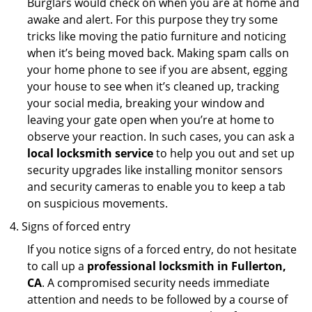
Burglars would check on when you are at home and
awake and alert. For this purpose they try some
tricks like moving the patio furniture and noticing
when it’s being moved back. Making spam calls on
your home phone to see if you are absent, egging
your house to see when it’s cleaned up, tracking
your social media, breaking your window and
leaving your gate open when you’re at home to
observe your reaction. In such cases, you can ask a
local locksmith service
to help you out and set up
security upgrades like installing monitor sensors
and security cameras to enable you to keep a tab
on suspicious movements.
Signs of forced entry
If you notice signs of a forced entry, do not hesitate
to call up a
professional locksmith in Fullerton,
CA
. A compromised security needs immediate
attention and needs to be followed by a course of