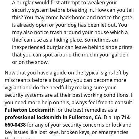
A burglar would first attempt to weaken your
security system before breaking in. How can you tell
this? You may come back home and notice the gate
is already open or your dog has been let out. You
may also notice trash around your house which a
thief can use as a hiding place. Sometimes an
inexperienced burglar can leave behind shoe prints
that you can spot around the mud in your garden
or on the snow.
Now that you have a guide on the typical signs left by
miscreants before a burglary you can become more
vigilant and do the needful by making sure your
security systems are at their best working conditions. If
you need more help on this, always feel free to consult
Fullerton Locksmith
for the best remedies as a
professional locksmith in Fullerton, CA
. Dial up
714-
660-0438
for any of your security concerns or lock and
key issues like lost keys, broken keys, or emergencies