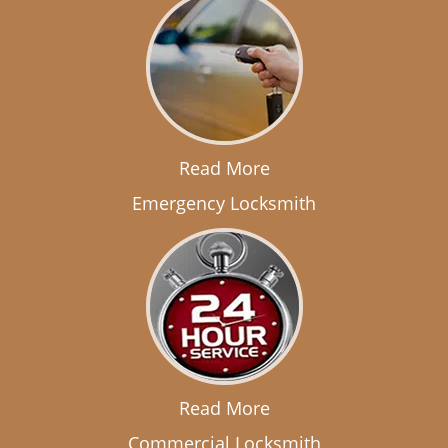
Read More
Emergency Locksmith
Read More
Commercial Locksmith