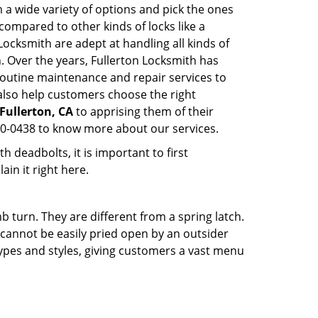
 a wide variety of options and pick the ones
l compared to other kinds of locks like a
n Locksmith are adept at handling all kinds of
n. Over the years, Fullerton Locksmith has
outine maintenance and repair services to
also help customers choose the right
 Fullerton, CA
to apprising them of their
60-0438 to know more about our services.
 deadbolts, it is important to first
ain it right here.
 turn. They are different from a spring latch.
d cannot be easily pried open by an outsider
 types and styles, giving customers a vast menu