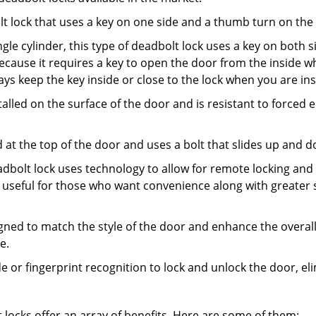
olt lock that uses a key on one side and a thumb turn on the
gle cylinder, this type of deadbolt lock uses a key on both s
s because it requires a key to open the door from the inside
ays keep the key inside or close to the lock when you are in
talled on the surface of the door and is resistant to forced 
ed at the top of the door and uses a bolt that slides up and 
adbolt lock uses technology to allow for remote locking and u
is useful for those who want convenience along with greater s
signed to match the style of the door and enhance the overa
e.
de or fingerprint recognition to lock and unlock the door, el
t locks offer an array of benefits. Here are some of them: