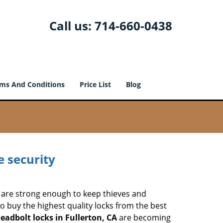
Call us:
714-660-0438
ms And Conditions
Price List
Blog
e security
 are strong enough to keep thieves and
 buy the highest quality locks from the best
eadbolt locks in Fullerton, CA
are becoming