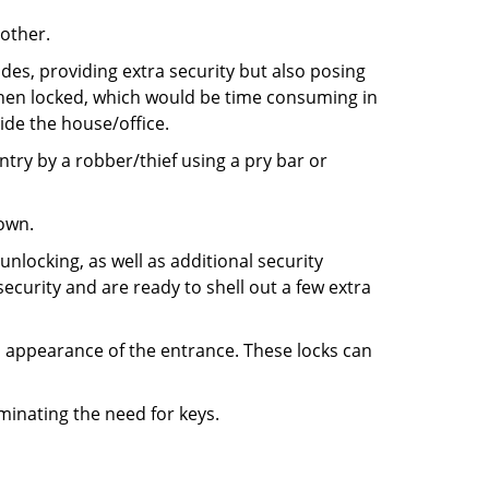
 other.
ides, providing extra security but also posing
 when locked, which would be time consuming in
side the house/office.
entry by a robber/thief using a pry bar or
down.
nlocking, as well as additional security
ecurity and are ready to shell out a few extra
ll appearance of the entrance. These locks can
iminating the need for keys.