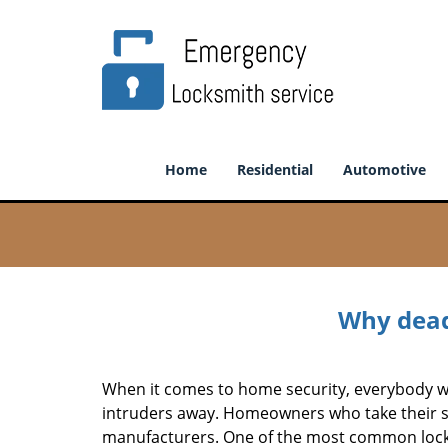
Home
Residential
Automotive
Why deadb
When it comes to home security, everybody wa
intruders away. Homeowners who take their sec
manufacturers. One of the most common lock