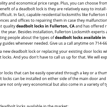
ility and economical price range. Plus, you can choose from
nefit of a deadbolt lock is they are relatively easy to instal
fficult. In fact, capable residential locksmiths like Fullerto
ences and offices to repairing them in case they malfunctio
t quality
deadbolt locks in Fullerton, CA
and has offered r
he year. Besides installation, Fullerton Locksmith experts 
ting people about the types of
deadbolt locks available in
dly guides whenever needed. Give us a call anytime on 714-6
new deadbolt lock or replacing your existing door locks with
ocks. And you don't have to call us up for that. We will expl
 locks that can be easily operated through a key or a thumb
olt locks can be installed on either side of the main door an
s are not only very economical but also come in a variety of
adbolt locks available in the market: