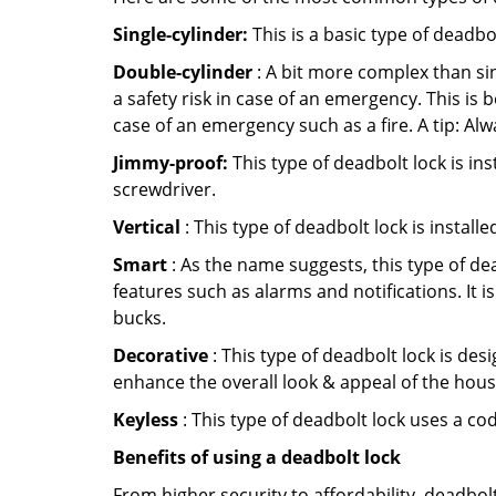
Single-cylinder:
This is a basic type of deadb
Double-cylinder
: A bit more complex than sin
a safety risk in case of an emergency. This i
case of an emergency such as a fire. A tip: Alw
Jimmy-proof:
This type of deadbolt lock is ins
screwdriver.
Vertical
: This type of deadbolt lock is install
Smart
: As the name suggests, this type of de
features such as alarms and notifications. It 
bucks.
Decorative
: This type of deadbolt lock is de
enhance the overall look & appeal of the hous
Keyless
: This type of deadbolt lock uses a co
Benefits of using a deadbolt lock
From higher security to affordability, deadbol