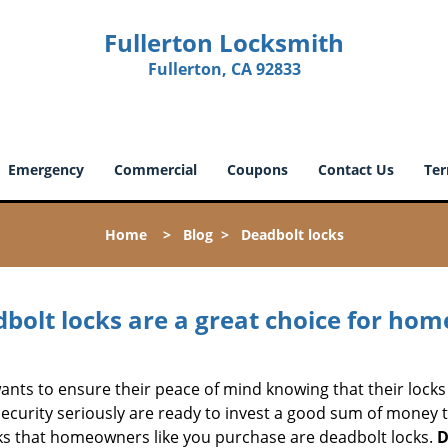
Fullerton Locksmith
Fullerton, CA 92833
Emergency
Commercial
Coupons
Contact Us
Ter
Home
>
Blog
>
Deadbolt locks
olt locks are a great choice for hom
nts to ensure their peace of mind knowing that their locks
urity seriously are ready to invest a good sum of money to
s that homeowners like you purchase are deadbolt locks.
D