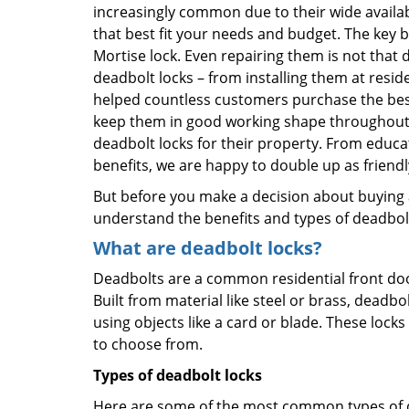
increasingly common due to their wide availab
that best fit your needs and budget. The key be
Mortise lock. Even repairing them is not that di
deadbolt locks – from installing them at resid
helped countless customers purchase the bes
keep them in good working shape throughout t
deadbolt locks for their property. From educa
benefits, we are happy to double up as frien
But before you make a decision about buying a 
understand the benefits and types of deadbolt l
What are deadbolt locks?
Deadbolts are a common residential front door
Built from material like steel or brass, deadb
using objects like a card or blade. These lock
to choose from.
Types of deadbolt locks
Here are some of the most common types of de