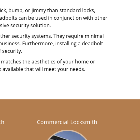
 pick, bump, or jimmy than standard locks,
dbolts can be used in conjunction with other
ive security solution.
 other security systems. They require minimal
business. Furthermore, installing a deadbolt
 security.
hat matches the aesthetics of your home or
 available that will meet your needs.
th
Commercial Locksmith