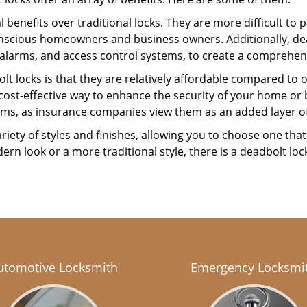
l benefits over traditional locks. They are more difficult to
nscious homeowners and business owners. Additionally, dea
alarms, and access control systems, to create a comprehens
lt locks is that they are relatively affordable compared to
cost-effective way to enhance the security of your home or 
ms, as insurance companies view them as an added layer of
variety of styles and finishes, allowing you to choose one t
n look or a more traditional style, there is a deadbolt lock
utomotive Locksmith
Emergency Locksmi