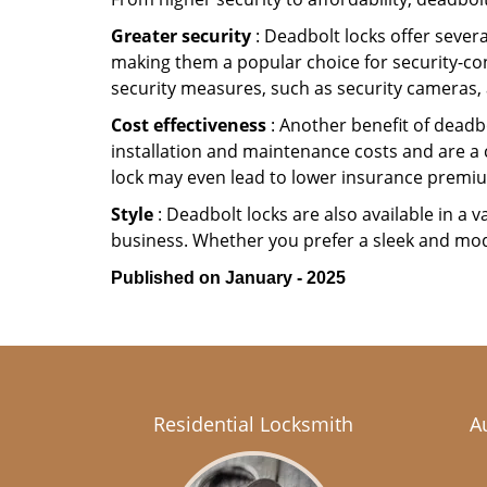
Greater security
: Deadbolt locks offer severa
making them a popular choice for security-co
security measures, such as security cameras, 
Cost effectiveness
: Another benefit of deadbo
installation and maintenance costs and are a 
lock may even lead to lower insurance premiu
Style
: Deadbolt locks are also available in a 
business. Whether you prefer a sleek and moder
Published on January - 2025
Residential Locksmith
A