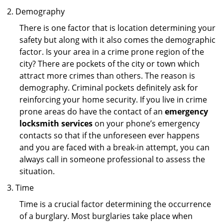
Demography
There is one factor that is location determining your
safety but along with it also comes the demographic
factor. Is your area in a crime prone region of the
city? There are pockets of the city or town which
attract more crimes than others. The reason is
demography. Criminal pockets definitely ask for
reinforcing your home security. If you live in crime
prone areas do have the contact of an
emergency
locksmith services
on your phone’s emergency
contacts so that if the unforeseen ever happens
and you are faced with a break-in attempt, you can
always call in someone professional to assess the
situation.
Time
Time is a crucial factor determining the occurrence
of a burglary. Most burglaries take place when