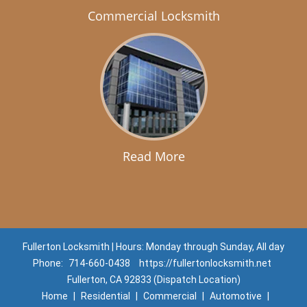
Commercial Locksmith
Read More
Fullerton Locksmith | Hours: Monday through Sunday, All day
Phone:
714-660-0438
https://fullertonlocksmith.net
Fullerton, CA 92833 (Dispatch Location)
Home
|
Residential
|
Commercial
|
Automotive
|