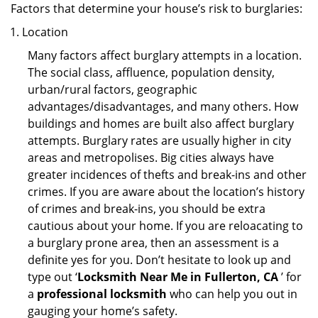
Factors that determine your house’s risk to burglaries:
Location
Many factors affect burglary attempts in a location.
The social class, affluence, population density,
urban/rural factors, geographic
advantages/disadvantages, and many others. How
buildings and homes are built also affect burglary
attempts. Burglary rates are usually higher in city
areas and metropolises. Big cities always have
greater incidences of thefts and break-ins and other
crimes. If you are aware about the location’s history
of crimes and break-ins, you should be extra
cautious about your home. If you are reloacating to
a burglary prone area, then an assessment is a
definite yes for you. Don’t hesitate to look up and
type out ‘
Locksmith Near Me in Fullerton, CA
’ for
a
professional locksmith
who can help you out in
gauging your home’s safety.