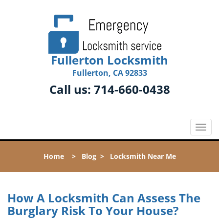
Fullerton Locksmith
Fullerton, CA 92833
Call us:
714-660-0438
T
o
g
Home
>
Blog
>
Locksmith Near Me
g
l
e
n
How A Locksmith Can Assess The
a
Burglary Risk To Your House?
v