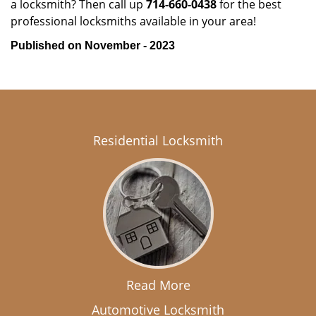
a locksmith? Then call up
714-660-0438
for the best
professional locksmiths available in your area!
Published on November - 2023
Residential Locksmith
Read More
Automotive Locksmith