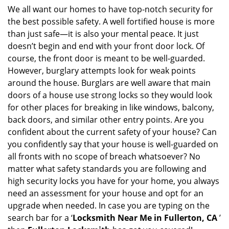
i
We all want our homes to have top-notch security for
g
the best possible safety. A well fortified house is more
a
than just safe—it is also your mental peace. It just
t
doesn’t begin and end with your front door lock. Of
i
course, the front door is meant to be well-guarded.
o
However, burglary attempts look for weak points
n
around the house. Burglars are well aware that main
doors of a house use strong locks so they would look
for other places for breaking in like windows, balcony,
back doors, and similar other entry points. Are you
confident about the current safety of your house? Can
you confidently say that your house is well-guarded on
all fronts with no scope of breach whatsoever? No
matter what safety standards you are following and
high security locks you have for your home, you always
need an assessment for your house and opt for an
upgrade when needed. In case you are typing on the
search bar for a ‘
Locksmith Near Me in Fullerton, CA
’