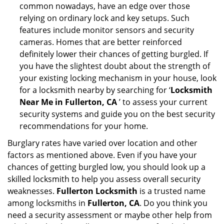
common nowadays, have an edge over those
relying on ordinary lock and key setups. Such
features include monitor sensors and security
cameras. Homes that are better reinforced
definitely lower their chances of getting burgled. If
you have the slightest doubt about the strength of
your existing locking mechanism in your house, look
for a locksmith nearby by searching for ‘
Locksmith
Near Me in Fullerton, CA
’ to assess your current
security systems and guide you on the best security
recommendations for your home.
Burglary rates have varied over location and other
factors as mentioned above. Even if you have your
chances of getting burgled low, you should look up a
skilled locksmith to help you assess overall security
weaknesses.
Fullerton Locksmith
is a trusted name
among locksmiths in
Fullerton, CA
. Do you think you
need a security assessment or maybe other help from