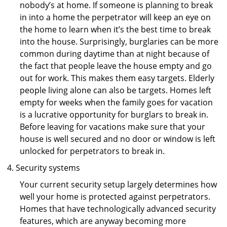
nobody’s at home. If someone is planning to break
in into a home the perpetrator will keep an eye on
the home to learn when it’s the best time to break
into the house. Surprisingly, burglaries can be more
common during daytime than at night because of
the fact that people leave the house empty and go
out for work. This makes them easy targets. Elderly
people living alone can also be targets. Homes left
empty for weeks when the family goes for vacation
is a lucrative opportunity for burglars to break in.
Before leaving for vacations make sure that your
house is well secured and no door or window is left
unlocked for perpetrators to break in.
Security systems
Your current security setup largely determines how
well your home is protected against perpetrators.
Homes that have technologically advanced security
features, which are anyway becoming more