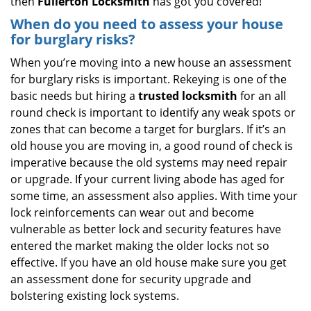
then
Fullerton Locksmith
has got you covered!
When do you need to assess your house
for burglary risks?
When you’re moving into a new house an assessment
for burglary risks is important. Rekeying is one of the
basic needs but hiring a
trusted locksmith
for an all
round check is important to identify any weak spots or
zones that can become a target for burglars. If it’s an
old house you are moving in, a good round of check is
imperative because the old systems may need repair
or upgrade. If your current living abode has aged for
some time, an assessment also applies. With time your
lock reinforcements can wear out and become
vulnerable as better lock and security features have
entered the market making the older locks not so
effective. If you have an old house make sure you get
an assessment done for security upgrade and
bolstering existing lock systems.