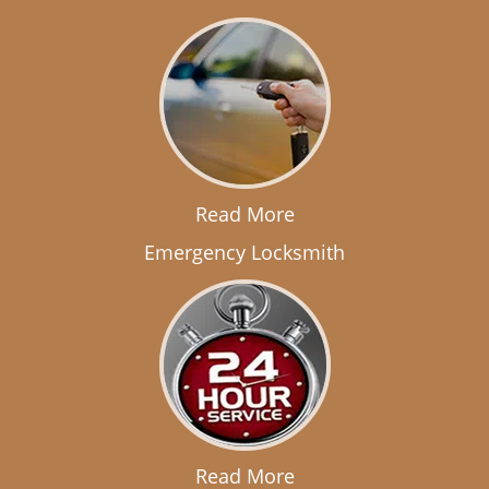
Read More
Emergency Locksmith
Read More