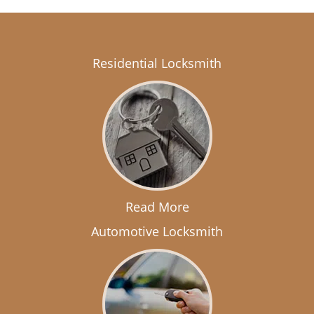
Residential Locksmith
Read More
Automotive Locksmith