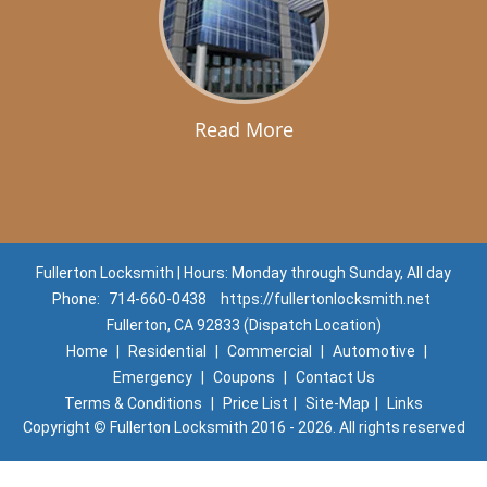
Read More
Fullerton Locksmith | Hours: Monday through Sunday, All day
Phone:
714-660-0438
https://fullertonlocksmith.net
Fullerton, CA 92833 (Dispatch Location)
Home
|
Residential
|
Commercial
|
Automotive
|
Emergency
|
Coupons
|
Contact Us
Terms & Conditions
|
Price List
|
Site-Map
|
Links
Copyright
©
Fullerton Locksmith 2016 - 2026. All rights reserved