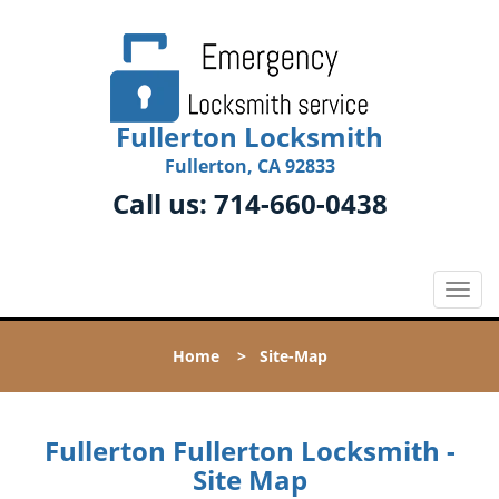
Fullerton Locksmith
Fullerton, CA 92833
Call us:
714-660-0438
T
o
g
Home
>
Site-Map
g
l
e
n
Fullerton Fullerton Locksmith -
a
Site Map
v