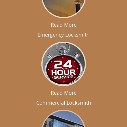
Read More
Emergency Locksmith
Read More
Commercial Locksmith