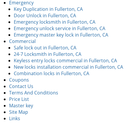
Emergency
Key Duplication in Fullerton, CA
Door Unlock in Fullerton, CA
Emergency locksmith in Fullerton, CA
Emergency unlock service in Fullerton, CA
Emergency master key lock in Fullerton, CA
Commercial
Safe lock out in Fullerton, CA
24-7 Locksmith in Fullerton, CA
Keyless entry locks commercial in Fullerton, CA
New locks installation commercial in Fullerton, CA
Combination locks in Fullerton, CA
Coupons
Contact Us
Terms And Conditions
Price List
Master key
Site Map
Links