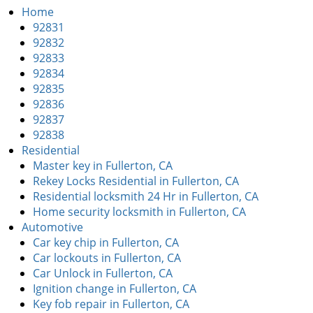
i
Home
g
92831
a
92832
t
92833
i
92834
o
92835
n
92836
92837
92838
Residential
Master key in Fullerton, CA
Rekey Locks Residential in Fullerton, CA
Residential locksmith 24 Hr in Fullerton, CA
Home security locksmith in Fullerton, CA
Automotive
Car key chip in Fullerton, CA
Car lockouts in Fullerton, CA
Car Unlock in Fullerton, CA
Ignition change in Fullerton, CA
Key fob repair in Fullerton, CA