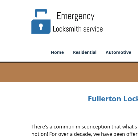
Home
Residential
Automotive
Fullerton Loc
There’s a common misconception that what’s of
notion! For over a decade, we have been offeri