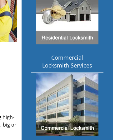
Commercial
Locksmith Services
g high-
 big or