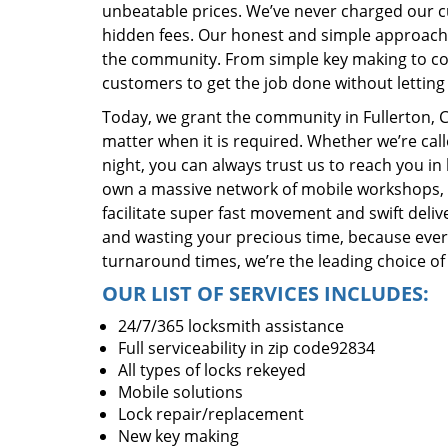
unbeatable prices. We’ve never charged our 
hidden fees. Our honest and simple approach 
the community. From simple key making to com
customers to get the job done without lettin
Today, we grant the community in Fullerton, C
matter when it is required. Whether we’re cal
night, you can always trust us to reach you i
own a massive network of mobile workshops, 
facilitate super fast movement and swift delive
and wasting your precious time, because everyt
turnaround times, we’re the leading choice of
OUR LIST OF SERVICES INCLUDES:
24/7/365 locksmith assistance
Full serviceability in zip code92834
All types of locks rekeyed
Mobile solutions
Lock repair/replacement
New key making