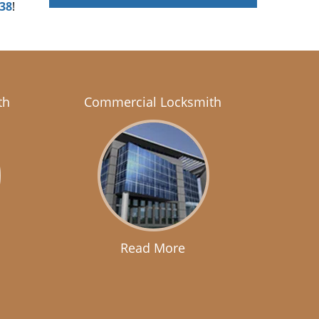
438
!
th
Commercial Locksmith
Read More