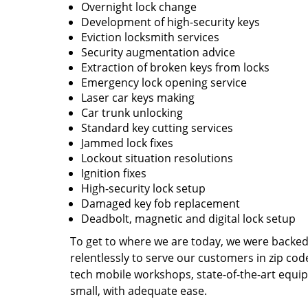
Overnight lock change
Development of high-security keys
Eviction locksmith services
Security augmentation advice
Extraction of broken keys from locks
Emergency lock opening service
Laser car keys making
Car trunk unlocking
Standard key cutting services
Jammed lock fixes
Lockout situation resolutions
Ignition fixes
High-security lock setup
Damaged key fob replacement
Deadbolt, magnetic and digital lock setup
To get to where we are today, we were backe
relentlessly to serve our customers in zip cod
tech mobile workshops, state-of-the-art equi
small, with adequate ease.