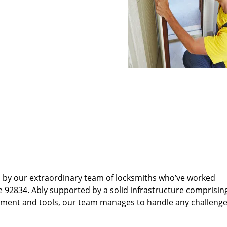
d by our extraordinary team of locksmiths who’ve worked
e 92834. Ably supported by a solid infrastructure comprisin
pment and tools, our team manages to handle any challenge,