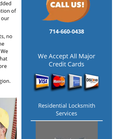
added
tion of
 our
714-660-0438
ts, no
he
. We
We Accept All Major
hat
Credit Cards
ore
gion.
Residential Locksmith
Services