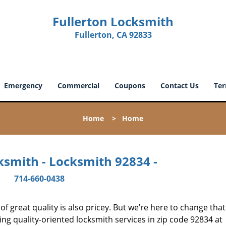
Fullerton Locksmith
Fullerton, CA 92833
Emergency
Commercial
Coupons
Contact Us
Ter
Home
>
Home
ksmith - Locksmith 92834 -
714-660-0438
 great quality is also pricey. But we’re here to change that
ng quality-oriented locksmith services in zip code 92834 at