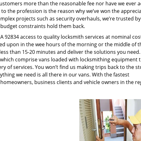
customers more than the reasonable fee nor have we ever 
to the profession is the reason why we’ve won the apprecia
plex projects such as security overhauls, we’re trusted by
g budget constraints hold them back.
A 92834 access to quality locksmith services at nominal cos
led upon in the wee hours of the morning or the middle of t
n less than 15-20 minutes and deliver the solutions you need
which comprise vans loaded with locksmithing equipment t
ry of services. You won’t find us making trips back to the st
hing we need is all there in our vans. With the fastest
 homeowners, business clients and vehicle owners in the re