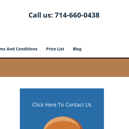
Call us:
714-660-0438
ms And Conditions
Price List
Blog
Click Here To Contact Us