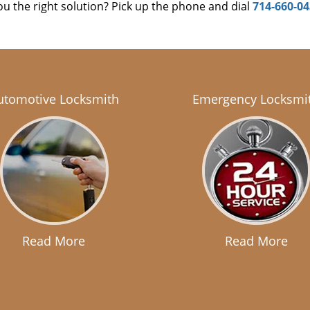
u the right solution? Pick up the phone and dial
714-660-0
utomotive Locksmith
Emergency Locksmi
Read More
Read More