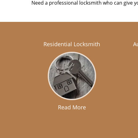
Need a professional locksmith who can give yo
Residential Locksmith
A
Read More