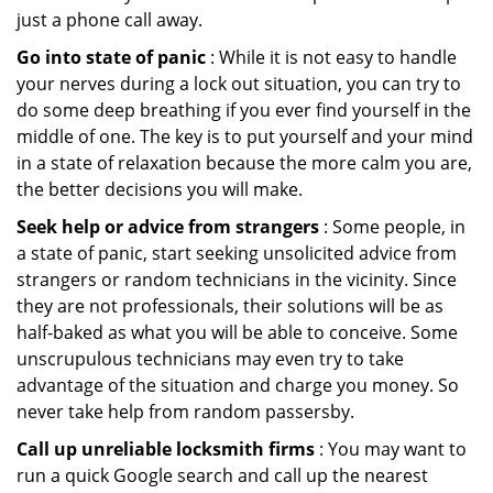
just a phone call away.
Go into state of panic
: While it is not easy to handle
your nerves during a lock out situation, you can try to
do some deep breathing if you ever find yourself in the
middle of one. The key is to put yourself and your mind
in a state of relaxation because the more calm you are,
the better decisions you will make.
Seek help or advice from strangers
: Some people, in
a state of panic, start seeking unsolicited advice from
strangers or random technicians in the vicinity. Since
they are not professionals, their solutions will be as
half-baked as what you will be able to conceive. Some
unscrupulous technicians may even try to take
advantage of the situation and charge you money. So
never take help from random passersby.
Call up unreliable locksmith firms
: You may want to
run a quick Google search and call up the nearest