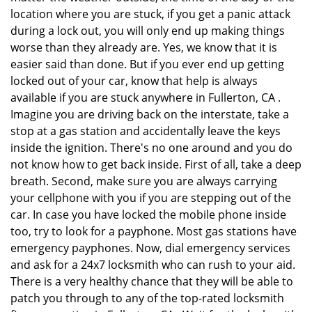
location where you are stuck, if you get a panic attack
during a lock out, you will only end up making things
worse than they already are. Yes, we know that it is
easier said than done. But if you ever end up getting
locked out of your car, know that help is always
available if you are stuck anywhere in Fullerton, CA .
Imagine you are driving back on the interstate, take a
stop at a gas station and accidentally leave the keys
inside the ignition. There's no one around and you do
not know how to get back inside. First of all, take a deep
breath. Second, make sure you are always carrying
your cellphone with you if you are stepping out of the
car. In case you have locked the mobile phone inside
too, try to look for a payphone. Most gas stations have
emergency payphones. Now, dial emergency services
and ask for a 24x7 locksmith who can rush to your aid.
There is a very healthy chance that they will be able to
patch you through to any of the top-rated locksmith