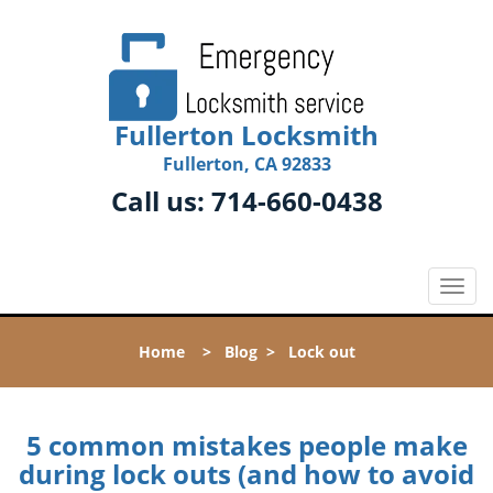
Fullerton Locksmith
Fullerton, CA 92833
Call us:
714-660-0438
T
o
g
Home
>
Blog
>
Lock out
g
l
e
n
5 common mistakes people make
a
during lock outs (and how to avoid
v