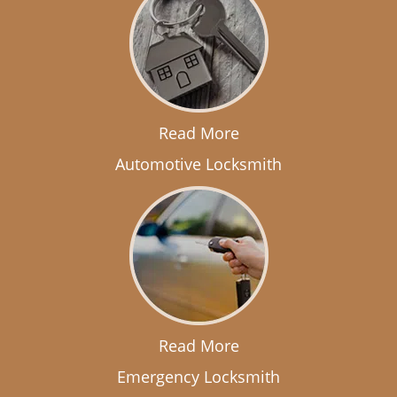
Read More
Automotive Locksmith
Read More
Emergency Locksmith