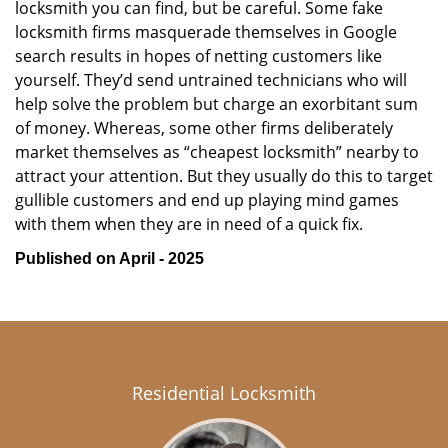
locksmith you can find, but be careful. Some fake
locksmith firms masquerade themselves in Google
search results in hopes of netting customers like
yourself. They’d send untrained technicians who will
help solve the problem but charge an exorbitant sum
of money. Whereas, some other firms deliberately
market themselves as “cheapest locksmith” nearby to
attract your attention. But they usually do this to target
gullible customers and end up playing mind games
with them when they are in need of a quick fix.
Published on April - 2025
Residential Locksmith