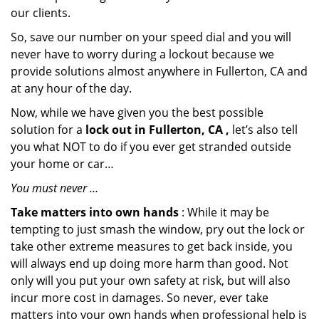
our clients.
So, save our number on your speed dial and you will
never have to worry during a lockout because we
provide solutions almost anywhere in Fullerton, CA and
at any hour of the day.
Now, while we have given you the best possible
solution for a
lock out in Fullerton, CA ,
let’s also tell
you what NOT to do if you ever get stranded outside
your home or car…
You must never …
Take matters into own hands
: While it may be
tempting to just smash the window, pry out the lock or
take other extreme measures to get back inside, you
will always end up doing more harm than good. Not
only will you put your own safety at risk, but will also
incur more cost in damages. So never, ever take
matters into your own hands when professional help is