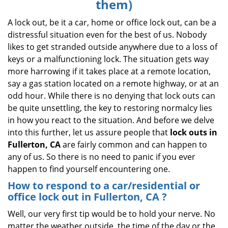
them)
i
g
A lock out, be it a car, home or office lock out, can be a
a
distressful situation even for the best of us. Nobody
t
likes to get stranded outside anywhere due to a loss of
i
keys or a malfunctioning lock. The situation gets way
o
more harrowing if it takes place at a remote location,
n
say a gas station located on a remote highway, or at an
odd hour. While there is no denying that lock outs can
be quite unsettling, the key to restoring normalcy lies
in how you react to the situation. And before we delve
into this further, let us assure people that
lock outs in
Fullerton, CA
are fairly common and can happen to
any of us. So there is no need to panic if you ever
happen to find yourself encountering one.
How to respond to a car/residential or
office
lock out in Fullerton, CA
?
Well, our very first tip would be to hold your nerve. No
matter the weather outside, the time of the day or the