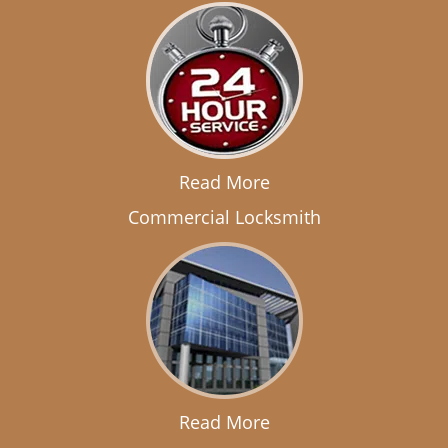
Read More
Commercial Locksmith
Read More