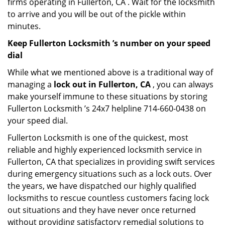
firms operating in Fullerton, CA . Wait for the locksmith
to arrive and you will be out of the pickle within
minutes.
Keep Fullerton Locksmith ’s number on your speed
dial
While what we mentioned above is a traditional way of
managing a
lock out in Fullerton, CA
, you can always
make yourself immune to these situations by storing
Fullerton Locksmith ’s 24x7 helpline 714-660-0438 on
your speed dial.
Fullerton Locksmith is one of the quickest, most
reliable and highly experienced locksmith service in
Fullerton, CA that specializes in providing swift services
during emergency situations such as a lock outs. Over
the years, we have dispatched our highly qualified
locksmiths to rescue countless customers facing lock
out situations and they have never once returned
without providing satisfactory remedial solutions to