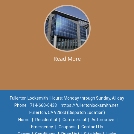
Read More
Fullerton Locksmith | Hours: Monday through Sunday, All day
Phone:
714-660-0438
https://fullertonlocksmith.net
Fullerton, CA 92833 (Dispatch Location)
Home
|
Residential
|
Commercial
|
Automotive
|
Emergency
|
Coupons
|
Contact Us