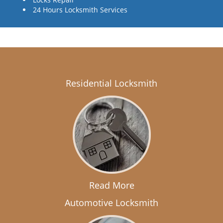
24 Hours Locksmith Services
Residential Locksmith
Read More
Automotive Locksmith