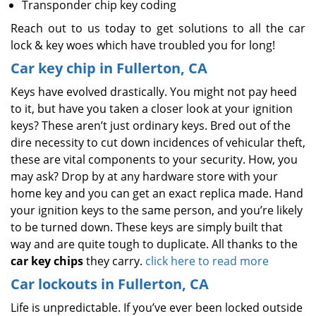
Transponder chip key coding
Reach out to us today to get solutions to all the car
lock & key woes which have troubled you for long!
Car key chip in Fullerton, CA
Keys have evolved drastically. You might not pay heed
to it, but have you taken a closer look at your ignition
keys? These aren’t just ordinary keys. Bred out of the
dire necessity to cut down incidences of vehicular theft,
these are vital components to your security. How, you
may ask? Drop by at any hardware store with your
home key and you can get an exact replica made. Hand
your ignition keys to the same person, and you’re likely
to be turned down. These keys are simply built that
way and are quite tough to duplicate. All thanks to the
car key chips
they carry.
click here to read more
Car lockouts in Fullerton, CA
Life is unpredictable. If you’ve ever been locked outside