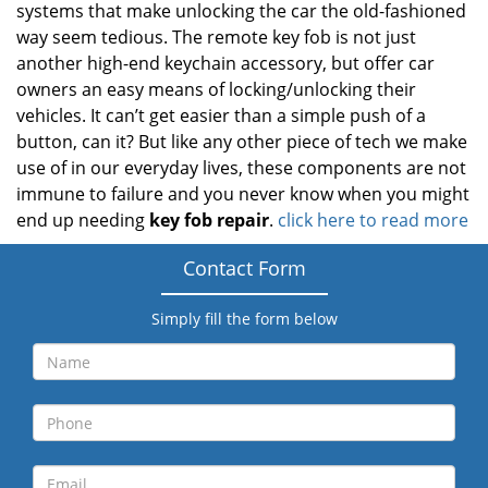
systems that make unlocking the car the old-fashioned
way seem tedious. The remote key fob is not just
another high-end keychain accessory, but offer car
owners an easy means of locking/unlocking their
vehicles. It can’t get easier than a simple push of a
button, can it? But like any other piece of tech we make
use of in our everyday lives, these components are not
immune to failure and you never know when you might
end up needing
key fob repair
.
click here to read more
Contact Form
Simply fill the form below