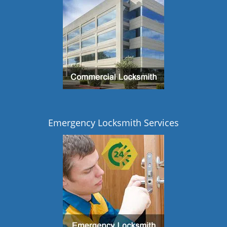
Emergency Locksmith Services