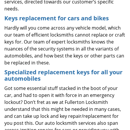
services, directed towards our customer’s specific
needs.
Keys replacement for cars and bikes
Hardly will you come across any vehicle model, which
our team of efficient locksmiths cannot replace or craft
keys for. Our team of expert locksmiths knows the
nuances of the security systems in all the variants of
automobiles, and how best the keys or other parts can
be replaced in these.
Specialized replacement keys for all your
automobiles
Got some essential stuff stacked in the boot of your
car, and had to open it with force in an emergency
lockout? Don’t fret as we at Fullerton Locksmith
understand that this might be needed in many cases,
and can take up lock and key repair/replacement for
you post this. Our auto locksmith services also span