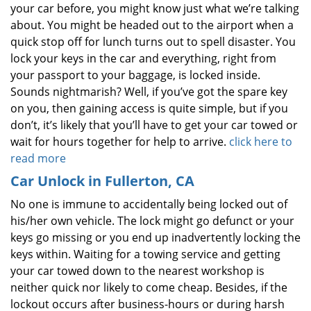
your car before, you might know just what we’re talking
about. You might be headed out to the airport when a
quick stop off for lunch turns out to spell disaster. You
lock your keys in the car and everything, right from
your passport to your baggage, is locked inside.
Sounds nightmarish? Well, if you’ve got the spare key
on you, then gaining access is quite simple, but if you
don’t, it’s likely that you’ll have to get your car towed or
wait for hours together for help to arrive.
click here to
read more
Car Unlock in Fullerton, CA
No one is immune to accidentally being locked out of
his/her own vehicle. The lock might go defunct or your
keys go missing or you end up inadvertently locking the
keys within. Waiting for a towing service and getting
your car towed down to the nearest workshop is
neither quick nor likely to come cheap. Besides, if the
lockout occurs after business-hours or during harsh