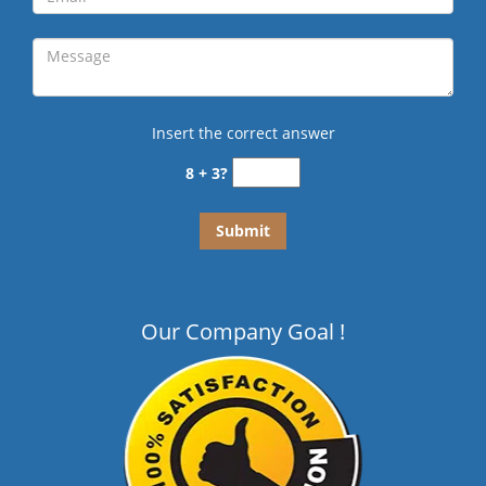
Insert the correct answer
8 + 3?
Our Company Goal !