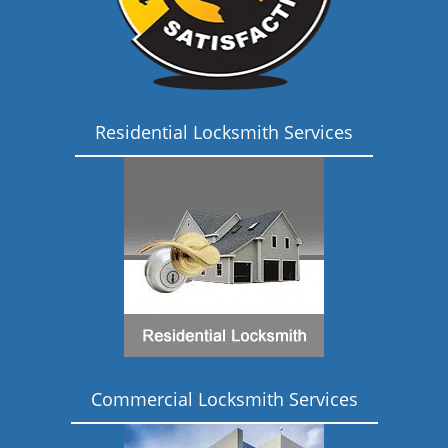
Residential Locksmith Services
Commercial Locksmith Services