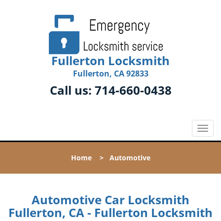
Fullerton Locksmith
Fullerton, CA 92833
Call us:
714-660-0438
T
o
g
Home
>
Automotive
g
l
e
n
Automotive Car Locksmith
a
Fullerton, CA - Fullerton Locksmith
v