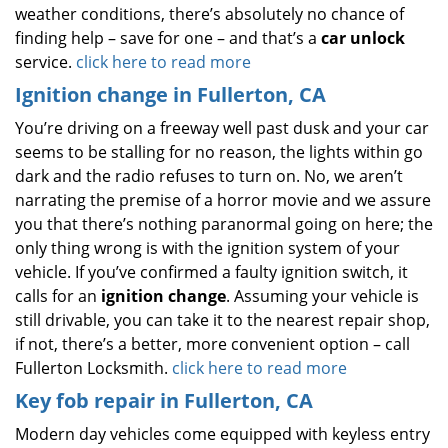
weather conditions, there’s absolutely no chance of
finding help – save for one – and that’s a
car unlock
service.
click here to read more
Ignition change in Fullerton, CA
You’re driving on a freeway well past dusk and your car
seems to be stalling for no reason, the lights within go
dark and the radio refuses to turn on. No, we aren’t
narrating the premise of a horror movie and we assure
you that there’s nothing paranormal going on here; the
only thing wrong is with the ignition system of your
vehicle. If you’ve confirmed a faulty ignition switch, it
calls for an
ignition change
. Assuming your vehicle is
still drivable, you can take it to the nearest repair shop,
if not, there’s a better, more convenient option – call
Fullerton Locksmith.
click here to read more
Key fob repair in Fullerton, CA
Modern day vehicles come equipped with keyless entry