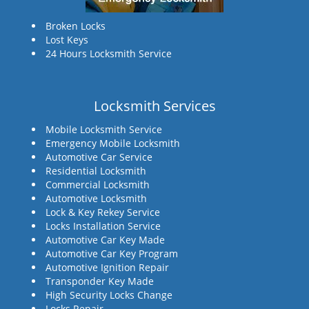
Broken Locks
Lost Keys
24 Hours Locksmith Service
Locksmith Services
Mobile Locksmith Service
Emergency Mobile Locksmith
Automotive Car Service
Residential Locksmith
Commercial Locksmith
Automotive Locksmith
Lock & Key Rekey Service
Locks Installation Service
Automotive Car Key Made
Automotive Car Key Program
Automotive Ignition Repair
Transponder Key Made
High Security Locks Change
Locks Repair