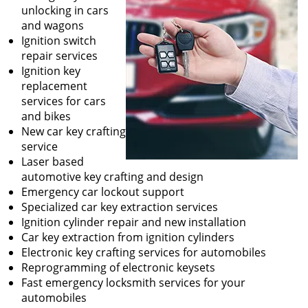
unlocking in cars
and wagons
Ignition switch
repair services
Ignition key
replacement
services for cars
and bikes
New car key crafting
service
Laser based
automotive key crafting and design
Emergency car lockout support
Specialized car key extraction services
Ignition cylinder repair and new installation
Car key extraction from ignition cylinders
Electronic key crafting services for automobiles
Reprogramming of electronic keysets
Fast emergency locksmith services for your
automobiles