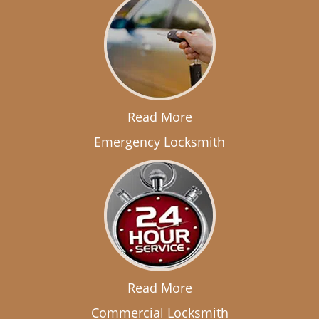
Read More
Emergency Locksmith
Read More
Commercial Locksmith