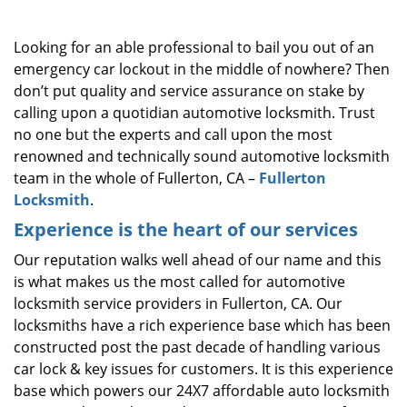
i
g
Looking for an able professional to bail you out of an
a
emergency car lockout in the middle of nowhere? Then
t
don’t put quality and service assurance on stake by
i
o
calling upon a quotidian automotive locksmith. Trust
n
no one but the experts and call upon the most
renowned and technically sound automotive locksmith
team in the whole of Fullerton, CA –
Fullerton
Locksmith
.
Experience is the heart of our services
Our reputation walks well ahead of our name and this
is what makes us the most called for automotive
locksmith service providers in Fullerton, CA. Our
locksmiths have a rich experience base which has been
constructed post the past decade of handling various
car lock & key issues for customers. It is this experience
base which powers our 24X7 affordable auto locksmith