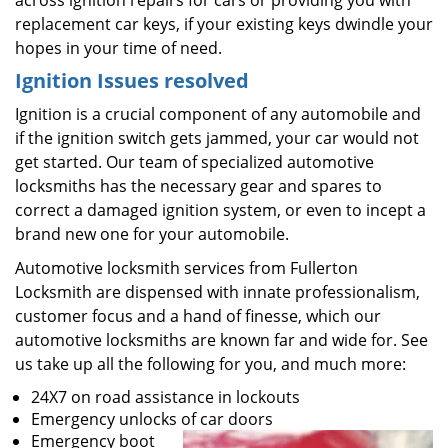
across ignition repairs for cars or providing you with
replacement car keys, if your existing keys dwindle your
hopes in your time of need.
Ignition Issues resolved
Ignition is a crucial component of any automobile and
if the ignition switch gets jammed, your car would not
get started. Our team of specialized automotive
locksmiths has the necessary gear and spares to
correct a damaged ignition system, or even to incept a
brand new one for your automobile.
Automotive locksmith services from Fullerton
Locksmith are dispensed with innate professionalism,
customer focus and a hand of finesse, which our
automotive locksmiths are known far and wide for. See
us take up all the following for you, and much more:
24X7 on road assistance in lockouts
Emergency unlocks of car doors
Emergency boot