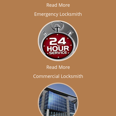
Read More
Emergency Locksmith
Read More
Commercial Locksmith