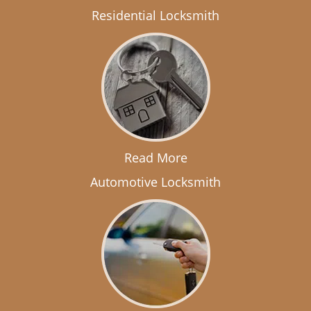
Residential Locksmith
Read More
Automotive Locksmith