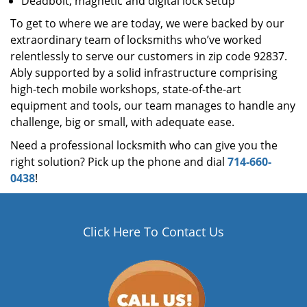
Deadbolt, magnetic and digital lock setup
To get to where we are today, we were backed by our
extraordinary team of locksmiths who’ve worked
relentlessly to serve our customers in zip code 92837.
Ably supported by a solid infrastructure comprising
high-tech mobile workshops, state-of-the-art
equipment and tools, our team manages to handle any
challenge, big or small, with adequate ease.
Need a professional locksmith who can give you the
right solution? Pick up the phone and dial
714-660-
0438
!
Click Here To Contact Us