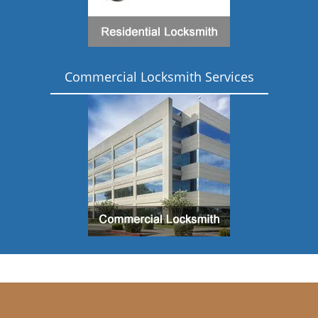
Commercial Locksmith Services