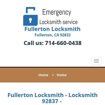
Fullerton Locksmith
Fullerton, CA 92833
Call us:
714-660-0438
T
o
g
Home
>
Home
g
l
e
n
Fullerton Locksmith - Locksmith
a
92837 -
v