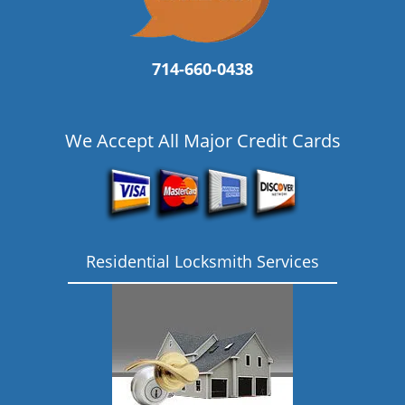
714-660-0438
We Accept All Major Credit Cards
Residential Locksmith Services