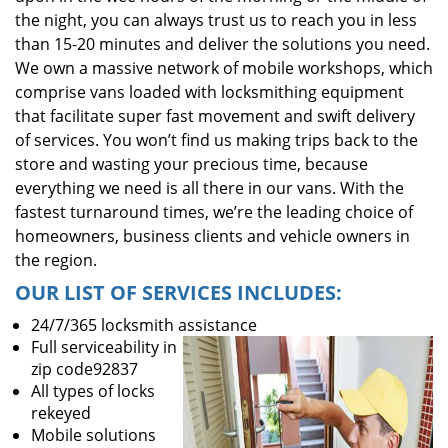
the night, you can always trust us to reach you in less
than 15-20 minutes and deliver the solutions you need.
We own a massive network of mobile workshops, which
comprise vans loaded with locksmithing equipment
that facilitate super fast movement and swift delivery
of services. You won’t find us making trips back to the
store and wasting your precious time, because
everything we need is all there in our vans. With the
fastest turnaround times, we’re the leading choice of
homeowners, business clients and vehicle owners in
the region.
OUR LIST OF SERVICES INCLUDES:
24/7/365 locksmith assistance
Full serviceability in
zip code92837
All types of locks
rekeyed
Mobile solutions