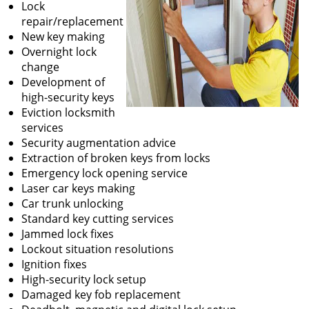
Lock
repair/replacement
New key making
Overnight lock
change
Development of
high-security keys
Eviction locksmith
services
Security augmentation advice
Extraction of broken keys from locks
Emergency lock opening service
Laser car keys making
Car trunk unlocking
Standard key cutting services
Jammed lock fixes
Lockout situation resolutions
Ignition fixes
High-security lock setup
Damaged key fob replacement