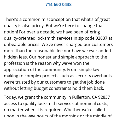
i
714-660-0438
g
a
There’s a common misconception that what’s of great
t
quality is also pricey. But we’re here to change that
i
notion! For over a decade, we have been offering
o
n
quality-oriented locksmith services in zip code 92837 at
unbeatable prices. We’ve never charged our customers
more than the reasonable fee nor have we ever added
hidden fees. Our honest and simple approach to the
profession is the reason why we’ve won the
appreciation of the community. From simple key
making to complex projects such as security overhauls,
we’re trusted by our customers to get the job done
without letting budget constraints hold them back.
Today, we grant the community in Fullerton, CA 92837
access to quality locksmith services at nominal costs,
no matter when it is required. Whether we’re called
upon in the wee hours of the morning or the middle of