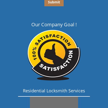
Our Company Goal !
Residential Locksmith Services