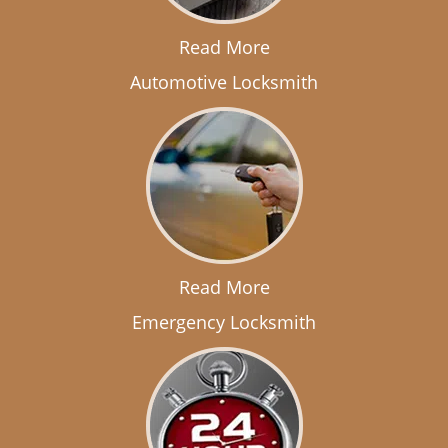
Read More
Automotive Locksmith
Read More
Emergency Locksmith