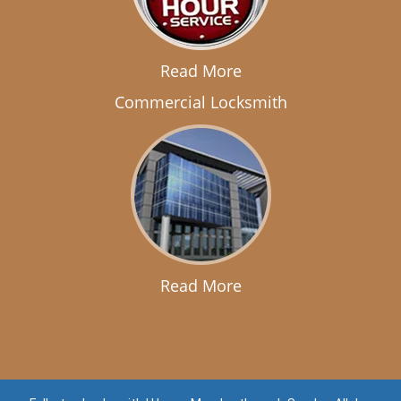
Read More
Commercial Locksmith
Read More