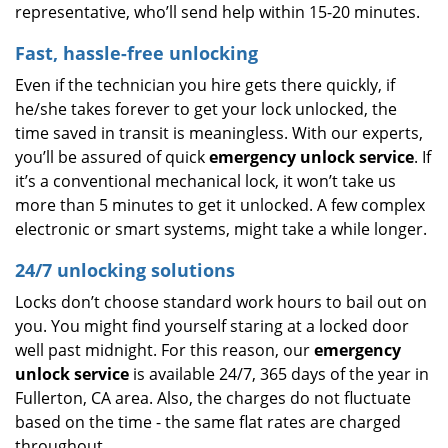
representative, who’ll send help within 15-20 minutes.
Fast, hassle-free unlocking
Even if the technician you hire gets there quickly, if
he/she takes forever to get your lock unlocked, the
time saved in transit is meaningless. With our experts,
you’ll be assured of quick
emergency unlock service
. If
it’s a conventional mechanical lock, it won’t take us
more than 5 minutes to get it unlocked. A few complex
electronic or smart systems, might take a while longer.
24/7 unlocking solutions
Locks don’t choose standard work hours to bail out on
you. You might find yourself staring at a locked door
well past midnight. For this reason, our
emergency
unlock service
is available 24/7, 365 days of the year in
Fullerton, CA area. Also, the charges do not fluctuate
based on the time - the same flat rates are charged
throughout.