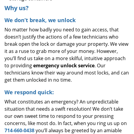
Why us?
We don’t break, we unlock
No matter how badly you need to gain access, that
doesn’t justify the actions of a few technicians who
break open the lock or damage your property. We view
it as a ruse to grab more of your money. However,
you’ll find us take on a more skilful, intuitive approach
to providing
emergency unlock service
. Our
technicians know their way around most locks, and can
get them unlocked in no time.
We respond quick:
What constitutes an emergency? An unpredictable
situation that needs a swift resolution! We don’t take
our own sweet time to respond to your pressing
concerns, like most do. In fact, when you ring us up on
714-660-0438
you’ll always be greeted by an amiable