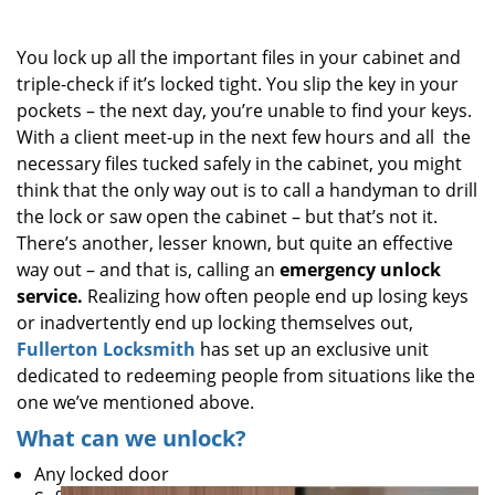
i
g
You lock up all the important files in your cabinet and
a
triple-check if it’s locked tight. You slip the key in your
t
pockets – the next day, you’re unable to find your keys.
i
o
With a client meet-up in the next few hours and all the
n
necessary files tucked safely in the cabinet, you might
think that the only way out is to call a handyman to drill
the lock or saw open the cabinet – but that’s not it.
There’s another, lesser known, but quite an effective
way out – and that is, calling an
emergency unlock
service.
Realizing how often people end up losing keys
or inadvertently end up locking themselves out,
Fullerton Locksmith
has set up an exclusive unit
dedicated to redeeming people from situations like the
one we’ve mentioned above.
What can we unlock?
Any locked door