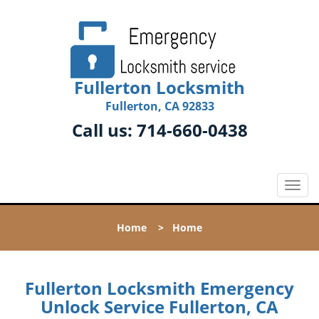
Fullerton Locksmith
Fullerton, CA 92833
Call us:
714-660-0438
T
o
g
Home
>
Home
g
l
e
n
Fullerton Locksmith Emergency
a
Unlock Service Fullerton, CA
v