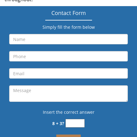
Contact Form
Simply fill the form below
Insert the correct answer
8 + 3?