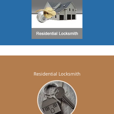
Residential Locksmith